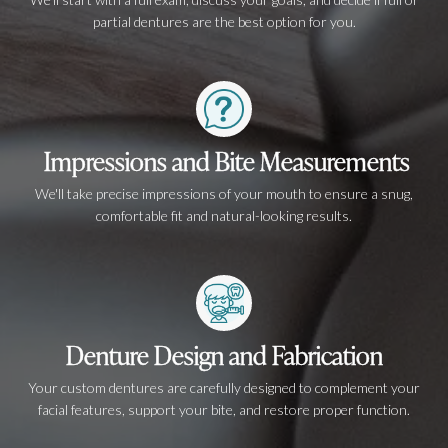
partial dentures are the best option for you.
Impressions and Bite Measurements
We'll take precise impressions of your mouth to ensure a snug,
comfortable fit and natural-looking results.
Denture Design and Fabrication
Your custom dentures are carefully designed to complement your
facial features, support your bite, and restore proper function.