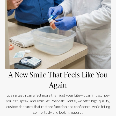
A New Smile That Feels Like You
Again
Losing teeth can affect more than just your bite—it can impact how
you eat, speak, and smile. At Rosedale Dental, we offer high-quality,
custom dentures that restore function and confidence, while fitting
comfortably and looking natural.