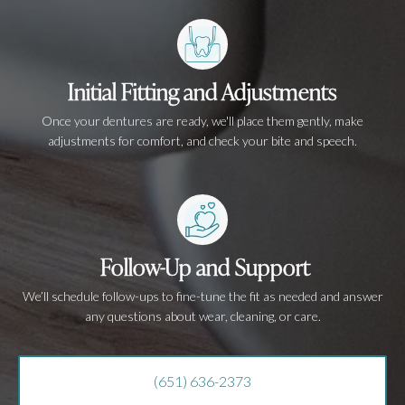
Initial Fitting and Adjustments
Once your dentures are ready, we'll place them gently, make
adjustments for comfort, and check your bite and speech.
Follow-Up and Support
We’ll schedule follow-ups to fine-tune the fit as needed and answer
any questions about wear, cleaning, or care.
(651) 636-2373