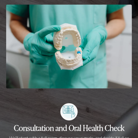
Consultation and Oral Health Check
We’ll start with a full exam, discuss your goals, and decide if full or