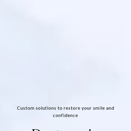
Custom solutions to restore your smile and
confidence