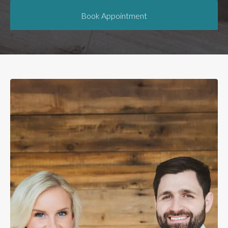
Book Appointment