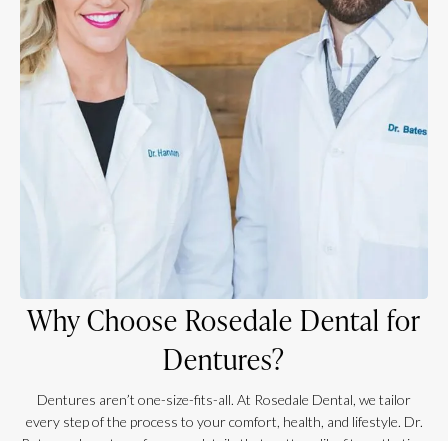
Why Choose Rosedale Dental for
Dentures?
Dentures aren’t one-size-fits-all. At Rosedale Dental, we tailor
every step of the process to your comfort, health, and lifestyle. Dr.
Bates and our team focus on details that matter—like fit, aesthetics,