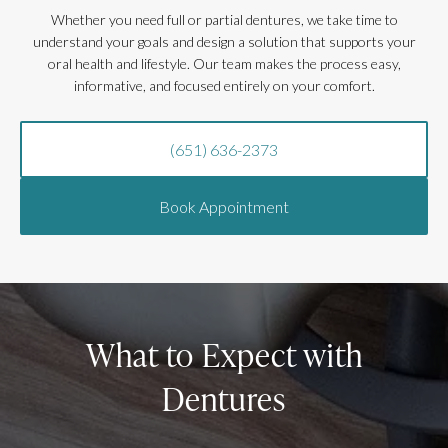
Whether you need full or partial dentures, we take time to
understand your goals and design a solution that supports your
oral health and lifestyle. Our team makes the process easy,
informative, and focused entirely on your comfort.
(651) 636-2373
Book Appointment
What to Expect with
Dentures