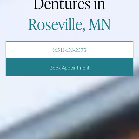
Dentures in
Roseville, MN
(651) 636-2373
Book Appointment