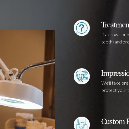
Treatmen
If a crown or 
teeth) and pre
Impressi
We'll take pr
protect your t
Custom F