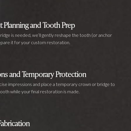
t Planning and Tooth Prep
bridge is needed, we’ll gently reshape the tooth (or anchor
pare it for your custom restoration.
ons and Temporary Protection
ecise impressions and place a temporary crown or bridge to
ooth while your final restoration is made.
abrication