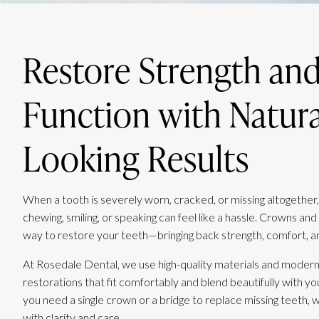
Restore Strength an
Function with Natura
Looking Results
When a tooth is severely worn, cracked, or missing altogether,
chewing, smiling, or speaking can feel like a hassle. Crowns and 
way to restore your teeth—bringing back strength, comfort, a
At Rosedale Dental, we use high-quality materials and modern
restorations that fit comfortably and blend beautifully with y
you need a single crown or a bridge to replace missing teeth, we’
with clarity and care.