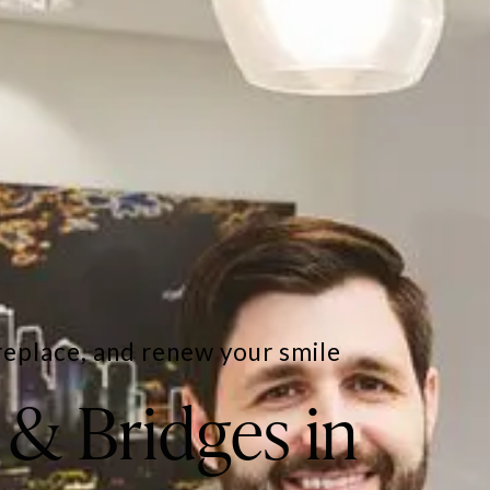
replace, and renew your smile
& Bridges in