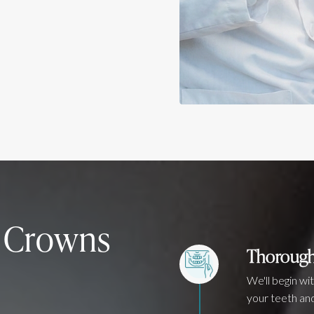
h Crowns
Thorough
We'll begin wi
your teeth and