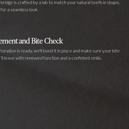
bridge is crafted by a lab to match your natural teeth in shape,
 for a seamless look.
cement and Bite Check
oration is ready, we'll bond it in place and make sure your bite
ou’ll leave with renewed function and a confident smile.