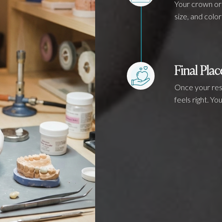
Your crown or 
size, and color
Final Pla
Once your rest
feels right. Y