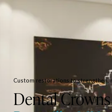
Custom restorations to strengthen, 
Dental Crowns 