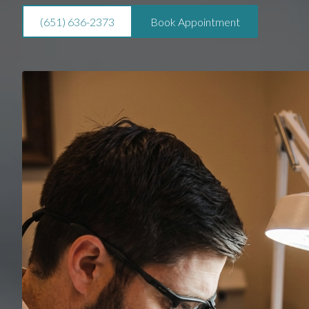
(651) 636-2373
Book Appointment