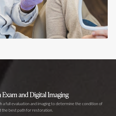
 Exam and Digital Imaging
th a full evaluation and imaging to determine the condition of
 the best path for restoration.