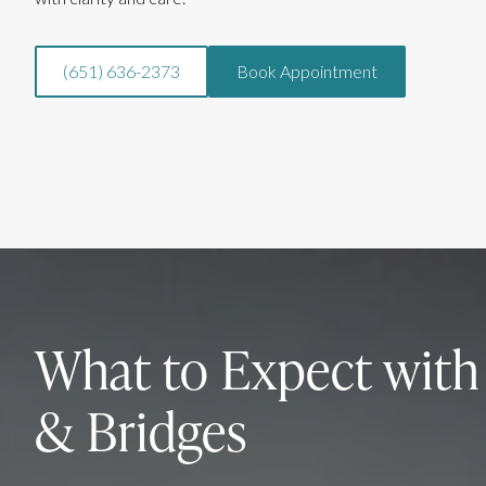
(651) 636-2373
Book Appointment
What to Expect wit
& Bridges