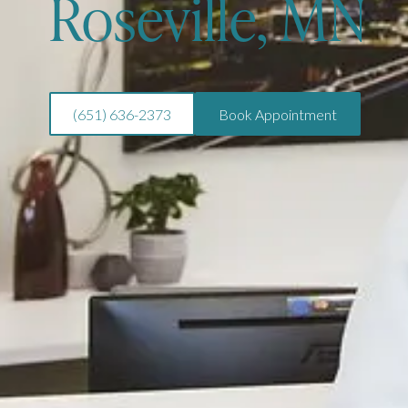
Roseville, MN
(651) 636-2373
Book Appointment