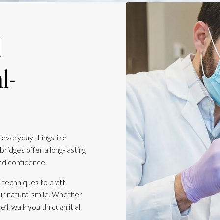
d
l-
 everyday things like
bridges offer a long-lasting
nd confidence.
 techniques to craft
our natural smile. Whether
ll walk you through it all