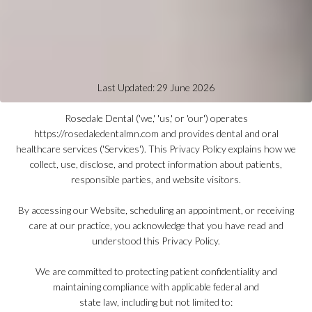
Last Updated: 29 June 2026
Rosedale Dental ('we,' 'us,' or 'our') operates
https://rosedaledentalmn.com and provides dental and oral
healthcare services ('Services'). This Privacy Policy explains how we
collect, use, disclose, and protect information about patients,
responsible parties, and website visitors.
By accessing our Website, scheduling an appointment, or receiving
care at our practice, you acknowledge that you have read and
understood this Privacy Policy.
We are committed to protecting patient confidentiality and
maintaining compliance with applicable federal and
state law, including but not limited to: