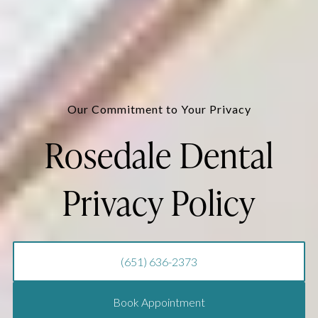
Our Commitment to Your Privacy
Rosedale Dental
Privacy Policy
(651) 636-2373
Book Appointment