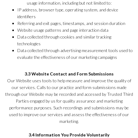
usage information, including but not limited to:
IP address, browser type, operating system, and device
identifiers
Referring and exit pages, timestamps, and session duration
Website usage patterns and page interaction data
Data collected through cookies and similar tracking
technologies
Data collected through advertising measurement tools used to
evaluate the effectiveness of our marketing campaigns
3.3 Website Contact and Form Submissions
Our Website uses tools to help measure and improve the quality of
our services. Calls to our practice and form submissions made
through our Website may be recorded and accessed by Trusted Third
Parties engaged by us for quality assurance and marketing
performance purposes. Such recordings and submissions may be
used to improve our services and assess the effectiveness of our
marketing.
3.4 Information You Provide Voluntarily