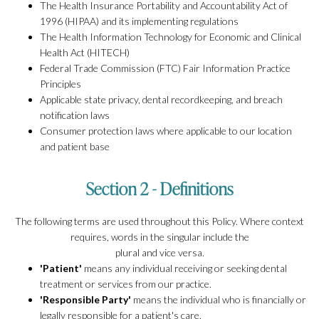
The Health Insurance Portability and Accountability Act of
1996 (HIPAA) and its implementing regulations
The Health Information Technology for Economic and Clinical
Health Act (HITECH)
Federal Trade Commission (FTC) Fair Information Practice
Principles
Applicable state privacy, dental recordkeeping, and breach
notification laws
Consumer protection laws where applicable to our location
and patient base
Section 2 - Definitions
The following terms are used throughout this Policy. Where context
requires, words in the singular include the
plural and vice versa.
'Patient'
means any individual receiving or seeking dental
treatment or services from our practice.
'Responsible Party'
means the individual who is financially or
legally responsible for a patient's care,