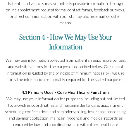
Patients and visitors may voluntarily provide information through
online appointment request forms, contact forms, feedback surveys,
or direct communication with our staff by phone, email, or other
means.
Section 4 - How We May Use Your
Information
We may use information collected from patients, responsible parties,
and website visitors for the purposes described below. Our use of
information is guided by the principle of minimum necessity - we use
only the information reasonably required for the stated purpose.
4.1 Primary Uses - Core Healthcare Functions
We may use your information for purposes including but not limited
to: providing, coordinating, and managing dental care; appointment
scheduling, confirmation, and reminders; billing, insurance processing,
and payment collection; maintaining dental and medical records as
required by law; and coordinating care with other healthcare
providers, dental laboratories, and specialists involved in your