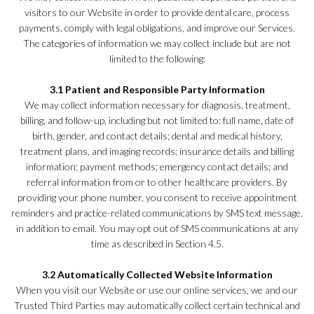
visitors to our Website in order to provide dental care, process
payments, comply with legal obligations, and improve our Services.
The categories of information we may collect include but are not
limited to the following:
3.1 Patient and Responsible Party Information
We may collect information necessary for diagnosis, treatment,
billing, and follow-up, including but not limited to: full name, date of
birth, gender, and contact details; dental and medical history,
treatment plans, and imaging records; insurance details and billing
information; payment methods; emergency contact details; and
referral information from or to other healthcare providers. By
providing your phone number, you consent to receive appointment
reminders and practice-related communications by SMS text message,
in addition to email. You may opt out of SMS communications at any
time as described in Section 4.5.
3.2 Automatically Collected Website Information
When you visit our Website or use our online services, we and our
Trusted Third Parties may automatically collect certain technical and