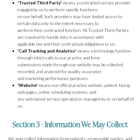
'Trusted Third Party'
means a contracted service provider
engaged by us to perform specific functions
on our behalf. Such providers may have limited access to
certain data only to the extent necessary to
perform their contracted function. All Trusted Third Parties
are required to handle data in accordance with
applicable law and their contractual obligations to us.
'Call Tracking and Analytics'
means a technology function
through which calls to our practice and form
submissions made through our website may be collected,
recorded, and analysed for quality assurance
and marketing performance purposes.
'Website'
means our official practice website, patient-facing
web pages, online scheduling systems, and
any web-based service operated or managed by or on behalf of
us.
Section 3 - Information We May Collect
We may collect information from patients, responsible parties, and