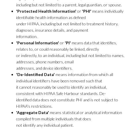
including but not limited to a parent, legal guardian, or spouse.
'Protected Health Information'
or
'PHI'
means individually
identifiable health information as defined
under HIPAA, including but not limited to treatment history,
diagnoses, insurance details, and payment
information.
'Personal Information'
or
'PI'
means data that identifies,
relates to, or could reasonably be linked, directly
or indirectly, to an individual, including but not limited to names,
addresses, phone numbers, email
addresses, and device identifiers.
'De-Identified Data'
means information from which all
individual identifiers have been removed such that
it cannot reasonably be used to identify an individual,
consistent with HIPAA Safe Harbour standards. De-
identified data does not constitute PHI and is not subject to
HIPAA's restrictions.
'Aggregate Data'
means statistical or analytical information
compiled from multiple individuals that does
not identify any individual patient.