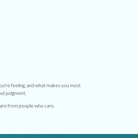
you're feeling, and what makes you most
out judgment.
l care from people who care.