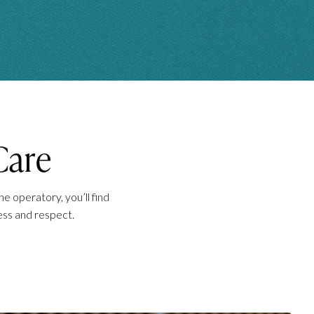
Care
e operatory, you’ll find
ess and respect.