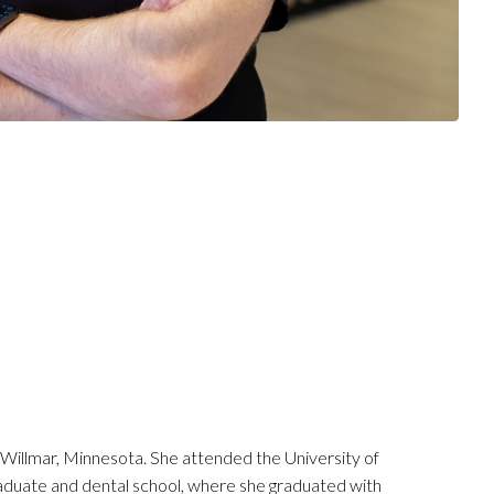
 Willmar, Minnesota. She attended the University of
duate and dental school, where she graduated with