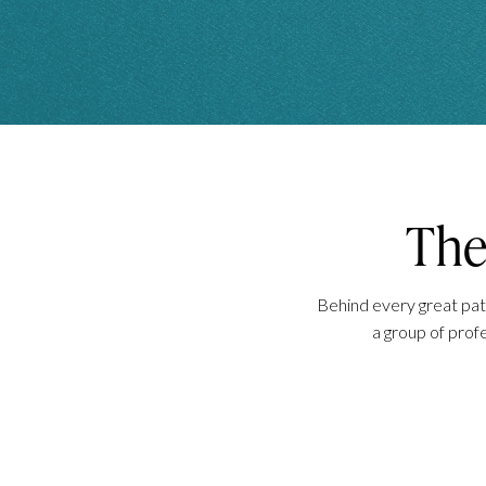
Th
Behind every great pati
a group of prof