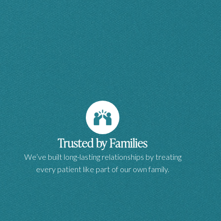
Trusted by Families
We’ve built long-lasting relationships by treating
every patient like part of our own family.