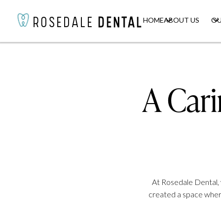
HOME
HOME
ABOUT US
ABOUT US
OU
OU
ROSEDALE
ROSEDALE
DENTAL
DENTAL
A Car
At Rosedale Dental, 
created a space where