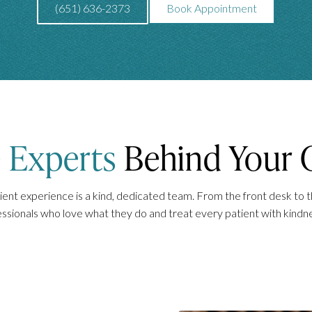
(651) 636-2373
Book Appointment
e
Experts
Behind Your 
ent experience is a kind, dedicated team. From the front desk to th
essionals who love what they do and treat every patient with kindn