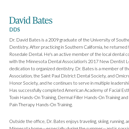
David Bates
DDS
Dr. David Bates is a 2009 graduate of the University of Southe
Dentistry. After practicing in Southern California, he returned t
Rosedale Dental. He's an active member of the local dental
with the Minnesota Dental Association's 2017 New Dentist L
dedication to organized dentistry. Dr. Bates is a member of 
Association, the Saint Paul District Dental Society, and Omi
Honor Society, and he continues to serve in multiple leadershi
Has successfully completed American Academy of Facial Esthet
Toxin Hands-On Training, Dermal Filler Hands-On Training and
Pain Therapy Hands-On Training.
Outside the office, Dr. Bates enjoys traveling, skiing, running, 
Minnesota home—especially during the summer—and is passi