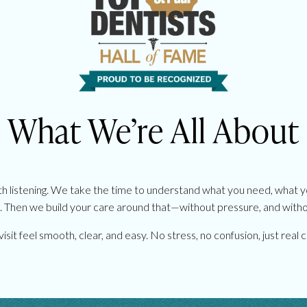
What We’re All About
th listening. We take the time to understand what you need, what 
 Then we build your care around that—without pressure, and with
isit feel smooth, clear, and easy. No stress, no confusion, just rea