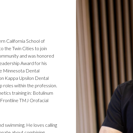
rn California School of
o the Twin Cities to join
 community and was honored
eadership Award for his
the Minnesota Dental
cron Kappa Upsilon Dental
p roles within the profession.
ics training in: Botulinum
 Frontline TMJ Orofacial
and swimming. He loves calling
onate about combining