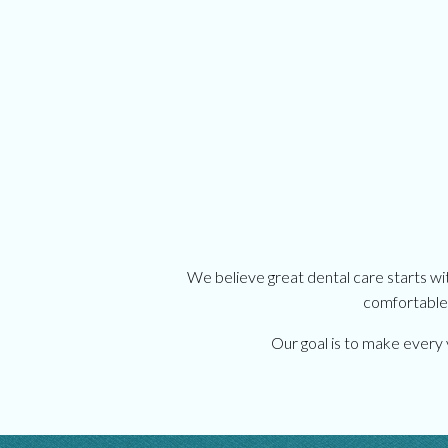
We believe great dental care starts wi
comfortable.
Our goal is to make every v