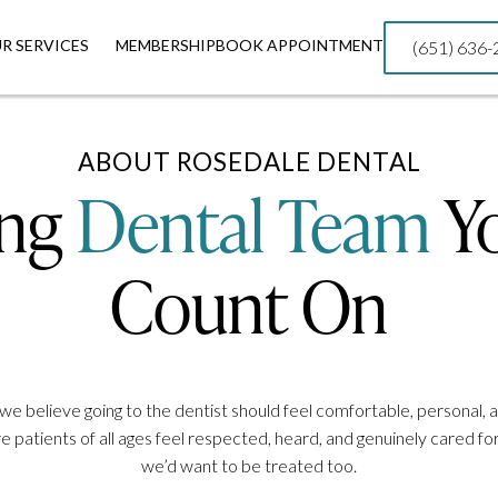
R SERVICES
R SERVICES
MEMBERSHIP
MEMBERSHIP
BOOK APPOINTMENT
BOOK APPOINTMENT
(651) 636
(651) 636
ABOUT ROSEDALE DENTAL
ing
Dental Team
Y
Count On
we believe going to the dentist should feel comfortable, personal, 
 patients of all ages feel respected, heard, and genuinely cared 
we’d want to be treated too.