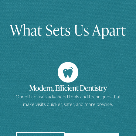
What Sets Us Apart
Modern, Efficient Dentistry
Our office uses advanced tools and techniques that
make visits quicker, safer, and more precise.