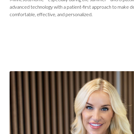
advanced technology with a patient-first approach to make d
comfortable, effective, and personalized.