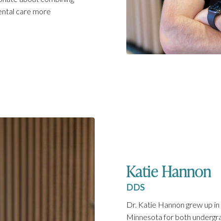
ental care more
Katie Hannon
DDS
Dr. Katie Hannon grew up in
Minnesota for both undergra