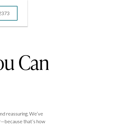
-2373
-2373
ou Can
and reassuring. We’ve
for—because that’s how