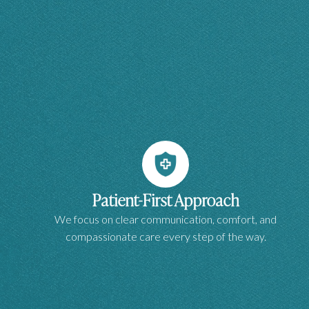
Patient-First Approach
We focus on clear communication, comfort, and
compassionate care every step of the way.